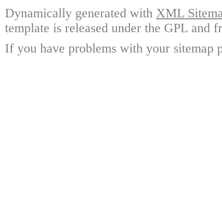
Dynamically generated with
XML Sitemap
template is released under the GPL and fr
If you have problems with your sitemap p