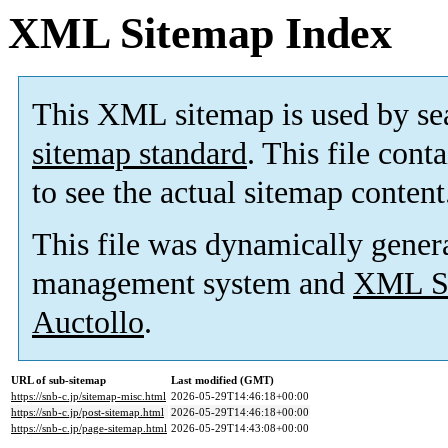
XML Sitemap Index
This XML sitemap is used by se
sitemap standard
. This file cont
to see the actual sitemap content
This file was dynamically gener
management system and
XML Si
Auctollo
.
URL of sub-sitemap
Last modified (GMT)
https://snb-c.jp/sitemap-misc.html
2026-05-29T14:46:18+00:00
https://snb-c.jp/post-sitemap.html
2026-05-29T14:46:18+00:00
https://snb-c.jp/page-sitemap.html
2026-05-29T14:43:08+00:00